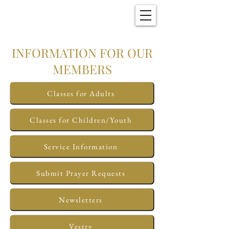
Christ Church
New Bern, NC
INFORMATION FOR OUR
MEMBERS
Classes for Adults
Classes for Children/Youth
Service Information
Submit Prayer Requests
Newsletters
Vestry