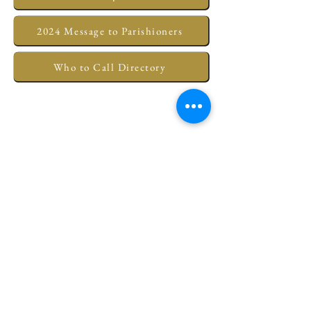
2024 Message to Parishioners
Who to Call Directory
Subscribe for Updates
Submit
Christ Episcopal Church of New Bern
320 Pollock Street • New Bern, NC
28560