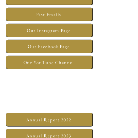
Past Emails
Our Instagram Page
Our Facebook Page
Our YouTube Channel
Annual Report 2022
Annual Report 2023