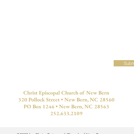
Subscribe for Updates
Subm
Christ Episcopal Church of New Bern
320 Pollock Street • New Bern, NC 28560
PO Box 1246 • New Bern, NC 28563
252.633.2109