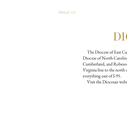
Home
About Us
Worship
Chris
DI
The Diocese of East Carol
Diocese of North Carolina
Cumberland, and Robeson c
Virginia line to the nort
everything east of I-95.
Visit the Diocesan websi