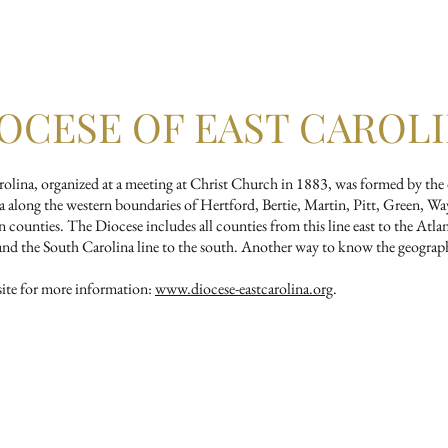
tian Formation
Music
Newsletter
Calendar
R
OCESE OF EAST CAROL
ina, organized at a meeting at Christ Church in 1883, was formed by the di
 along the western boundaries of Hertford, Bertie, Martin, Pitt, Green, W
ounties. The Diocese includes all counties from this line east to the Atla
h and the South Carolina line to the south. Another way to know the geograp
te for more information:
www.diocese-eastcarolina.org
.