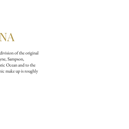
esource Library
Get Involved
Give
INA
vision of the original
ayne, Sampson,
ntic Ocean and to the
hic make up is roughly