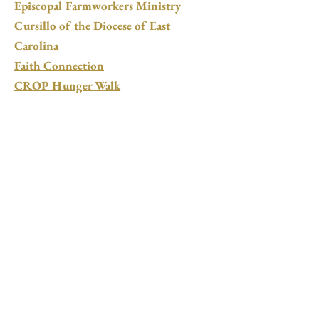
Episcopal Farmworkers Ministry
Cursillo of the Diocese of East
Carolina
Faith Connection
CROP Hunger Walk