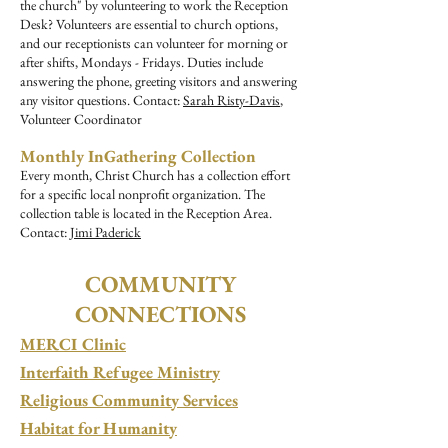
the church" by volunteering to work the Reception
Desk? Volunteers are essential to church options,
and our receptionists can volunteer for morning or
after shifts, Mondays - Fridays. Duties include
answering the phone, greeting visitors and answering
any visitor questions. Contact:
Sarah Risty-Davis
,
Volunteer Coordinator
Monthly InGathering Collection
Every month, Christ Church has a collection effort
for a specific local nonprofit organization. The
collection table is located in the Reception Area.
Contact:
Jimi Paderick
COMMUNITY
CONNECTIONS
MERCI Clinic
Interfaith Refugee Ministry
Religious Community Services
Habitat for Humanity