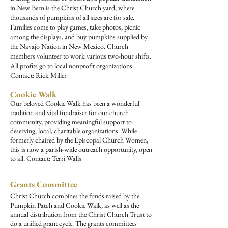
in New Bern is the Christ Church yard, where
thousands of pumpkins of all sizes are for sale.
Families come to play games, take photos, picnic
among the displays, and buy pumpkins supplied by
the Navajo Nation in New Mexico. Church
members volunteer to work various two-hour shifts.
All profits go to local nonprofit organizations.
Contact: Rick Miller
Cookie Walk
Our beloved Cookie Walk has been a wonderful
tradition and vital fundraiser for our church
community, providing meaningful support to
deserving, local, charitable organizations. While
formerly chaired by the Episcopal Church Women,
this is now a parish-wide outreach opportunity, open
to all. Contact: Terri Walls
Grants Committee
Christ Church combines the funds raised by the
Pumpkin Patch and Cookie Walk, as well as the
annual distribution from the Christ Church Trust to
do a unified grant cycle. The grants committees