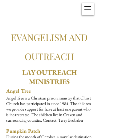
Christ Church
New Bern, NC
EVANGELISM AND
OUTREACH
LAY OUTREACH
MINISTRIES
Angel Tree
Angel Tree is a Christian prison ministry that Christ
Church has participated in since 1984. The children
we provide support for have at least one parent who
is incarcerated. The children live in Craven and
surrounding counties. Contact: Terry Brubaker
Pumpkin Patch
During the month of October, a popular destination