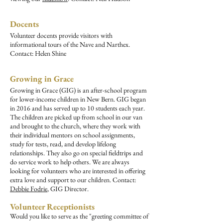
Docents
Volunteer docents provide visitors with
informational tours of the Nave and Narthex.
Contact: Helen Shine
Growing in Grace
Growing in Grace (GIG) is an after-school program
for lower-income children in New Bern. GIG began
in 2016 and has served up to 10 students each year.
The children are picked up from school in our van
and brought to the church, where they work with
their individual mentors on school assignments,
study for tests, read, and develop lifelong
relationships. They also go on special fieldtrips and
do service work to help others. We are always
looking for volunteers who are interested in offering
extra love and support to our children. Contact:
Debbie Fodrie
, GIG Director.
Volunteer Receptionists
Would you like to serve as the "greeting committee of