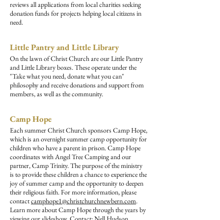
reviews all applications from local charities seeking
donation funds for projects helping local citizens in
need.
Little Pantry and Little Library
On the lawn of Christ Church are our Little Pantry
and Little Library boxes. These operate under the
"Take what you need, donate what you can"
philosophy and receive donations and support from
members, as well as the community.
Camp Hope
Each summer Christ Church sponsors Camp Hope,
which is an overnight summer camp opportunity for
children who have a parent in prison. Camp Hope
coordinates with Angel Tree Camping and our
partner, Camp Trinity. The purpose of the ministry
is to provide these children a chance to experience the
joy of summer camp and the opportunity to deepen
their religious faith. For more information, please
contact
camphope1@christchurchnewbern.com
.
Learn more about Camp Hope through the years by
viewing our
slideshow
. Contact: Nell Hudson