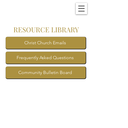
Christ Church
New Bern, NC
RESOURCE LIBRARY
Christ Church Emails
Frequently Asked Questions
Community Bulletin Board