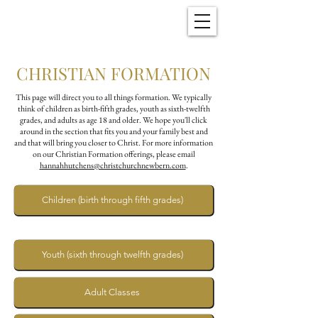
Christ Church
New Bern, NC
CHRISTIAN FORMATION
This page will direct you to all things formation. We typically
think of children as birth-fifth grades, youth as sixth-twelfth
grades, and adults as age 18 and older. We hope you'll click
around in the section that fits you and your family best and
and that will bring you closer to Christ. For more information
on our Christian Formation offerings, please email
hannahhutchens@christchurchnewbern.com
.
Children (birth through fifth grades)
Youth (sixth through twelfth grades)
Adult Classes