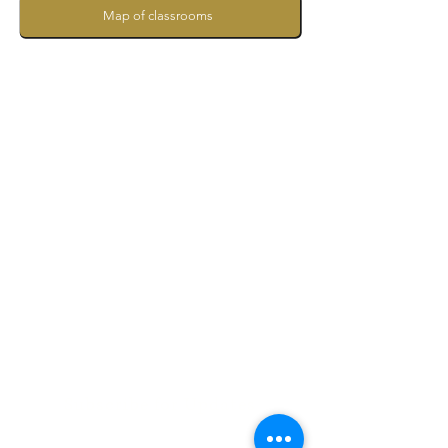
Map of classrooms
Subscribe for Updates