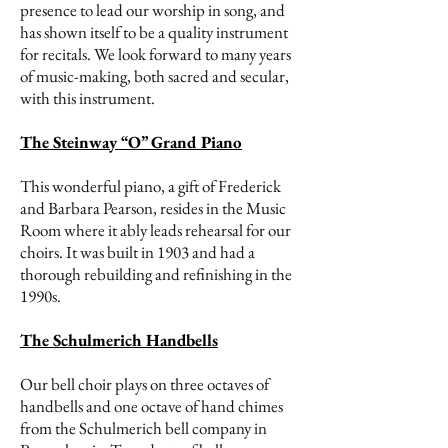
presence to lead our worship in song, and
has shown itself to be a quality instrument
for recitals. We look forward to many years
of music-making, both sacred and secular,
with this instrument.
The Steinway “O” Grand Piano
This wonderful piano, a gift of Frederick
and Barbara Pearson, resides in the Music
Room where it ably leads rehearsal for our
choirs. It was built in 1903 and had a
thorough rebuilding and refinishing in the
1990s.
The Schulmerich Handbells
Our bell choir plays on three octaves of
handbells and one octave of hand chimes
from the Schulmerich bell company in