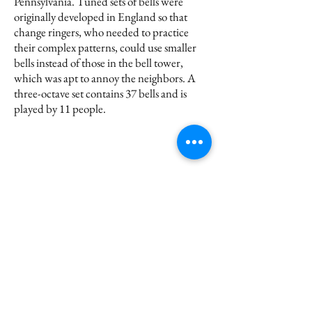
Pennsylvania. Tuned sets of bells were
originally developed in England so that
change ringers, who needed to practice
their complex patterns, could use smaller
bells instead of those in the bell tower,
which was apt to annoy the neighbors. A
three-octave set contains 37 bells and is
played by 11 people.
Subscribe for Updates
Submit