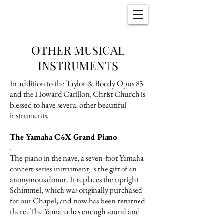
Christ Church
New Bern, NC
OTHER MUSICAL
INSTRUMENTS
In addition to the Taylor & Boody Opus 85
and the Howard Carillon, Christ Church is
blessed to have several other beautiful
instruments.
The Yamaha C6X Grand Piano
.
The piano in the nave, a seven-foot Yamaha
concert-series instrument, is the gift of an
anonymous donor. It replaces the upright
Schimmel, which was originally purchased
for our Chapel, and now has been returned
there. The Yamaha has enough sound and