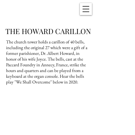
Christ Church
New Bern, NC
THE HOWARD CARILLON
The church tower holds a carillon of 40 bells,
including the original 27 which were a gift of a
former parishioner, Dr. Albert Howard, in
honor of his wife Joyce. The bells, cast at the
Paccard Foundry in Annecy, France, strike the
hours and quarters and can be played from a
keyboard at the organ console. Hear the bells
play "We Shall Overcome" below in 2020.