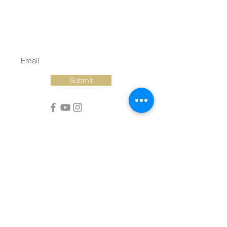
Subscribe for Updates
Submit
Christ Episcopal Church of New Bern
320 Pollock Street • New Bern, NC
28560
PO Box 1246 • New Bern, NC 28563
252.633.2109
©2022 by Christ Episcopal Church of New Bern