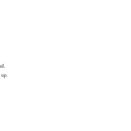
esource Library
Get Involved
Give
il.
n up.