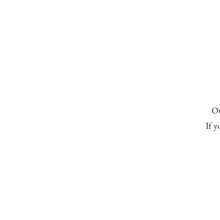
Home
About Us
Worship
Chris
Ou
If y