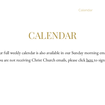
tian Formation
Music
Newsletter
Calendar
R
CALENDAR
r full weekly calendar is also available in our Sunday morning ema
ou are not receiving Christ Church emails, please click
here
to sig