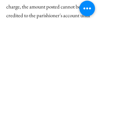
charge, the amount posted cannot be
credited to the parishioner's account until
the card information is updated. In the
event that such fees are incurred, the
Finance Coordinator will notify the giver of
such an occurrence, asking for restitution of
the fee and original payment. If no
restitution can be made, the amount of the
bank fee will be either deducted from a
parishioner's pledge if applicable or
recorded as a donation not given.
Are the Harrison Center and
other spaces at Christ Church
available for rent?
Please visit our
Meeting & Event Space