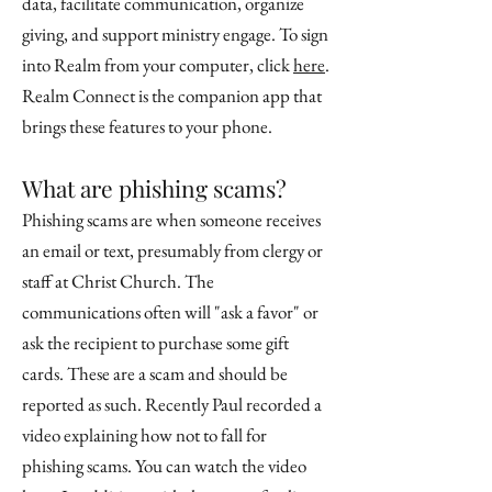
data, facilitate communication, organize
giving, and support ministry engage. To sign
into Realm from your computer, click
here
.
Realm Connect is the companion app that
brings these features to your phone.
What are phishing scams?
Phishing scams are when someone receives
an email or text, presumably from clergy or
staff at Christ Church. The
communications often will "ask a favor" or
ask the recipient to purchase some gift
cards. These are a scam and should be
reported as such. Recently Paul recorded a
video explaining how not to fall for
phishing scams. You can watch the video