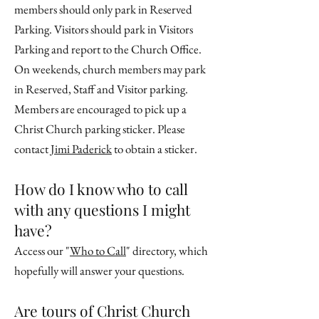
members should only park in Reserved
Parking. Visitors should park in Visitors
Parking and report to the Church Office.
On weekends, church members may park
in Reserved, Staff and Visitor parking.
Members are encouraged to pick up a
Christ Church parking sticker. Please
contact
Jimi Paderick
to obtain a sticker.
How do I know who to call
with any questions I might
have?
Access our "
Who to Call
" directory, which
hopefully will answer your questions.
Are tours of Christ Church