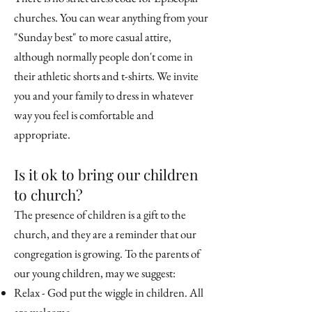
churches. You can wear anything from your
"Sunday best" to more casual attire,
although normally people don't come in
their athletic shorts and t-shirts. We invite
you and your family to dress in whatever
way you feel is comfortable and
appropriate.
Is it ok to bring our children
to church?
The presence of children is a gift to the
church, and they are a reminder that our
congregation is growing. To the parents of
our young children, may we suggest:
Relax - God put the wiggle in children. All