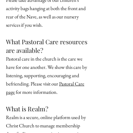
Please take advantage of our children's
activity bags hanging at both the front and
rear of the Nave, as well as our nursery
services if you wish.
What Pastoral Care resources
are available?
Pastoral care in the church is the care we
have for one another. We show this care by
listening, supporting, encouraging and
befriending. Please visit our
Pastoral Care
page
for more information.
What is Realm?
Realm is a secure, online platform used by
Christ Church to manage membership