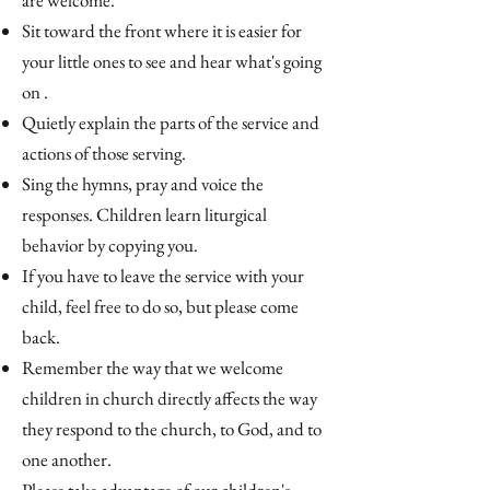
are welcome.
Sit toward the front where it is easier for
your little ones to see and hear what's going
on .
Quietly explain the parts of the service and
actions of those serving.
Sing the hymns, pray and voice the
responses. Children learn liturgical
behavior by copying you.
If you have to leave the service with your
child, feel free to do so, but please come
back.
Remember the way that we welcome
children in church directly affects the way
they respond to the church, to God, and to
one another.