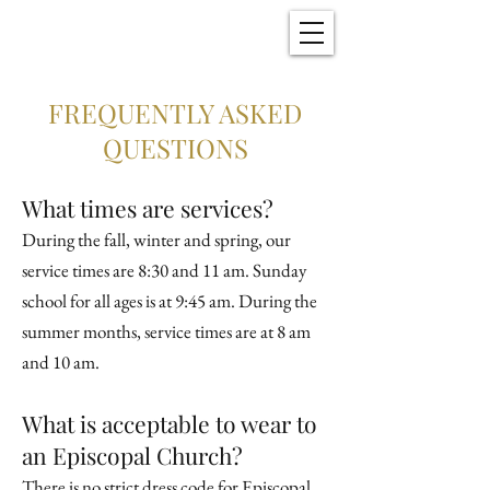
Christ Church
New Bern, NC
FREQUENTLY ASKED
QUESTIONS
What times are services?
During the fall, winter and spring, our
service times are 8:30 and 11 am. Sunday
school for all ages is at 9:45 am. During the
summer months, service times are at 8 am
and 10 am.
What is acceptable to wear to
an Episcopal Church?
There is no strict dress code for Episcopal