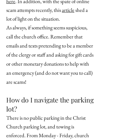
here
. In addition, with the spate of online
scam attempts recently, this
article
shed a
lot of light on the situation.
As always, if something seems suspicious,
call the church office. Remember that
emails and texts pretending to be a member
of the clergy or staff and asking for gift cards
or other monetary donations to help with
an emergency (and do not want you to call)
are scams!
How do I navigate the parking
lot?
There is no public parking in the Christ
Church parking lot, and towing is
enforced. From Monday - Friday, church