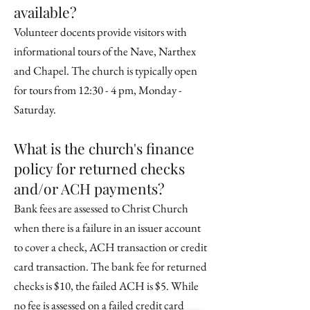
available?
Volunteer docents provide visitors with
informational tours of the Nave, Narthex
and Chapel. The church is typically open
for tours from 12:30 - 4 pm, Monday -
Saturday.
What is the church's finance
policy for returned checks
and/or ACH payments?
Bank fees are assessed to Christ Church
when there is a failure in an issuer account
to cover a check, ACH transaction or credit
card transaction. The bank fee for returned
checks is $10, the failed ACH is $5. While
no fee is assessed on a failed credit card