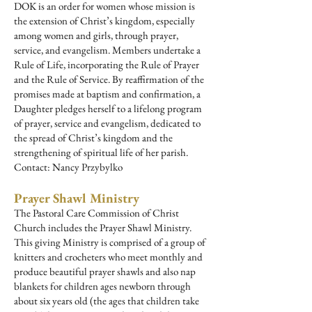
DOK is an order for women whose mission is
the extension of Christ’s kingdom, especially
among women and girls, through prayer,
service, and evangelism. Members undertake a
Rule of Life, incorporating the Rule of Prayer
and the Rule of Service. By reaffirmation of the
promises made at baptism and confirmation, a
Daughter pledges herself to a lifelong program
of prayer, service and evangelism, dedicated to
the spread of Christ’s kingdom and the
strengthening of spiritual life of her parish.
Contact: Nancy Przybylko
P
rayer Shawl Ministry
The Pastoral Care Commission of Christ
Church includes the Prayer Shawl Ministry.
This giving Ministry is comprised of a group of
knitters and crocheters who meet monthly and
produce beautiful prayer shawls and also nap
blankets for children ages newborn through
about six years old (the ages that children take