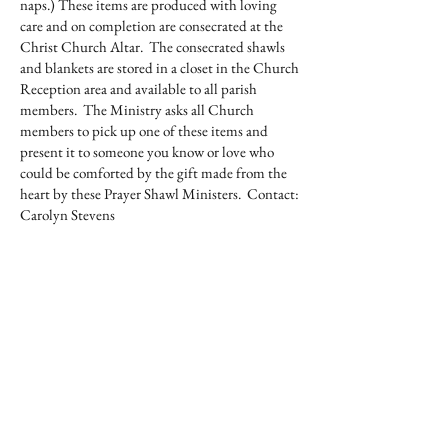
naps.) These items are produced with loving
care and on completion are consecrated at the
Christ Church Altar. The consecrated shawls
and blankets are stored in a closet in the Church
Reception area and available to all parish
members. The Ministry asks all Church
members to pick up one of these items and
present it to someone you know or love who
could be comforted by the gift made from the
heart by these Prayer Shawl Ministers. Contact:
Carolyn Stevens