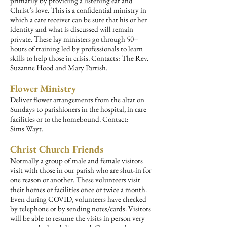
primarily by providing a listening ear and
Christ’s love. This is a confidential ministry in
which a care receiver can be sure that his or her
identity and what is discussed will remain
private. These lay ministers go through 50+
hours of training led by professionals to learn
skills to help those in crisis.
Contacts: The Rev.
Suzanne Hood and Mary Parrish.
Flower Ministry
Deliver flower arrangements from the altar on
Sundays to parishioners in the hospital, in care
facilities or to the homebound. Contact:
Sims
Wayt.
Christ Church Friends
Normally a group of male and female visitors
visit with those in our parish who are shut-in for
one reason or another. These volunteers visit
their homes or facilities once or twice a month.
Even during COVID, volunteers have checked
by telephone or by sending notes/cards. Visitors
will be able to resume the visits in person very