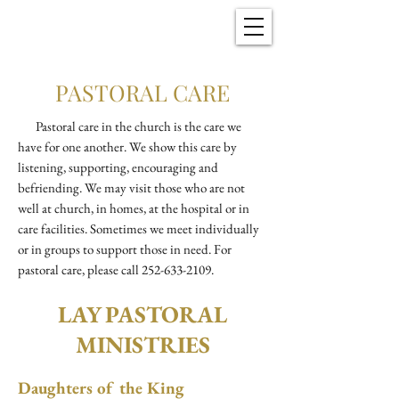
Christ Church
New Bern, NC
PASTORAL CARE
Pastoral care in the church is the care we
have for one another. We show this care by
listening, supporting, encouraging and
befriending. We may visit those who are not
well at church, in homes, at the hospital or in
care facilities. Sometimes we meet individually
or in groups to support those in need. For
pastoral care, please call
252-633-2109
.
LAY PASTORAL
MINISTRIES
Daughters of the King