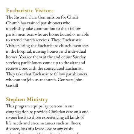
Eucharistic Visitors
The Pastoral Care Commission for Christ
Church has trained parishioners who
unselfishly take communion to their fellow
parish members who are home bound or unable
to attend church services. These Eucharistic
Visitors bring the Eucharist to church members
in the hospital, nursing homes, and individual
homes. You see them at the end of our Sunday
services; parishioners come up to the altar and
receive a box with the consecrated Eucharist.
They take that Eucharist to fellow parishioners
who cannot join us at church.
Contact: John
Gaskill
Stephen Ministry
This program equips lay persons in our
congregation to provide Christian care on a one-
to-one basis to those experiencing all kinds of
life needs and circumstances such as illness,
divorce, loss of a loved one or any crisis