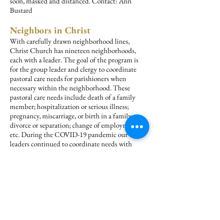
soon, masked and distanced. Contact: Ann
Bustard
Neighbors in Christ
With carefully drawn neighborhood lines,
Christ Church has nineteen neighborhoods,
each with a leader. The goal of the program is
for the group leader and clergy to coordinate
pastoral care needs for parishioners when
necessary within the neighborhood. These
pastoral care needs include death of a family
member; hospitalization or serious illness;
pregnancy, miscarriage, or birth in a family;
divorce or separation; change of employment,
etc. During the COVID-19 pandemic our
leaders continued to coordinate needs with
clergy. Contact: Barbara Rice
Recovery Ministry
AA groups meet regularly at Christ Church.
The Recovery Ministry of the Episcopal
Church provides related literature to Christ
Church and the Church library to educate