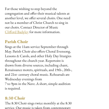
For those wishing to step beyond the
congregation and offer their musical talents at
another level, we offer several choirs. One need
not be a member of Christ Church to sing in
our choirs. Contact Director of Music
Clifford
Badgley
for more information.
Parish Choir
Sings at the 11am service September through
May. Parish Choir also offers Choral Evensong,
Lessons & Carols, and other Holy Day liturgies
throughout the church year. Repertoire is
drawn from diverse sources, including chant,
Renaissance motets, spirituals, and 19th-, 20th-,
and 21st- century choral music. Rehearsals are
Wednesday evenings from
7 to 9pm in the Nave. A short, simple audition
is required.
8:30 Choir
The 8:30 Choir sings twice monthly at the 8:30
service. Our music is taken from contemporary