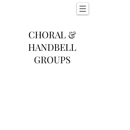
Christ Church
New Bern, NC
CHORAL &
HANDBELL
GROUPS