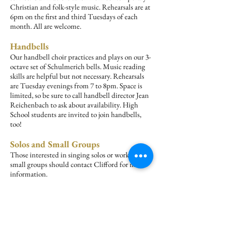
Christian and folk-style music. Rehearsals are at
6pm on the first and third Tuesdays of each
month. All are welcome.
Handbells
Our handbell choir practices and plays on our 3-
octave set of Schulmerich bells. Music reading
skills are helpful but not necessary. Rehearsals
are Tuesday evenings from 7 to 8pm. Space is
limited, so be sure to call handbell director Jean
Reichenbach to ask about availability. High
School students are invited to join handbells,
too!
Solos and Small Groups
Those interested in singing solos or working in
small groups should contact Clifford for more
information.
Questions about any of our groups?
New choir members are welcome at any time
during the year. It is not necessary to read
music. All groups are volunteer organizations.