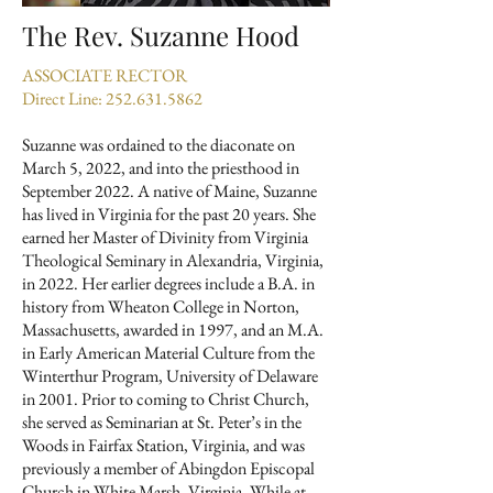
The Rev. Suzanne Hood
ASSOCIATE RECTOR
Direct Line:
252.631.5862
Suzanne was ordained to the diaconate on
March 5, 2022, and into the priesthood in
September 2022. A native of Maine, Suzanne
has lived in Virginia for the past 20 years. She
earned her Master of Divinity from Virginia
Theological Seminary in Alexandria, Virginia,
in 2022. Her earlier degrees include a B.A. in
history from Wheaton College in Norton,
Massachusetts, awarded in 1997, and an M.A.
in Early American Material Culture from the
Winterthur Program, University of Delaware
in 2001. Prior to coming to Christ Church,
she served as Seminarian at St. Peter’s in the
Woods in Fairfax Station, Virginia, and was
previously a member of Abingdon Episcopal
Church in White Marsh, Virginia. While at