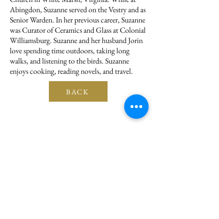
Abingdon, Suzanne served on the Vestry and as
Senior Warden. In her previous career, Suzanne
was Curator of Ceramics and Glass at Colonial
Williamsburg. Suzanne and her husband Jorin
love spending time outdoors, taking long
walks, and listening to the birds. Suzanne
enjoys cooking, reading novels, and travel.
BACK
Subscribe for Updates
Submit