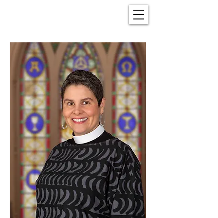
Christ Church
New Bern, NC