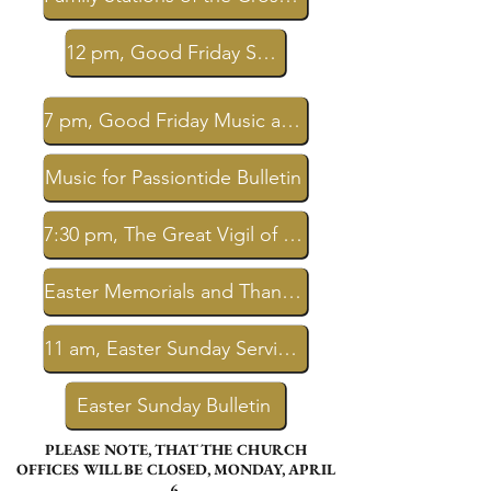
12 pm, Good Friday Service Livestream
7 pm, Good Friday Music at Passiontide Livestream
Music for Passiontide Bulletin
7:30 pm, The Great Vigil of Easter Livestream
Easter Memorials and Thanksgivings
11 am, Easter Sunday Service Livestream
Easter Sunday Bulletin
PLEASE NOTE, THAT THE CHURCH
OFFICES WILL BE CLOSED, MONDAY, APRIL
6.