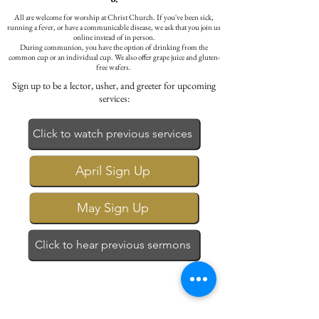
All are welcome for worship at Christ Church. If you've been sick,
running a fever, or have a communicable disease, we ask that you join us
online instead of in person.
During communion, you have the option of drinking from the
common cup or an individual cup. We also offer grape juice and gluten-
free wafers.
Sign up to be a lector, usher, and greeter for upcoming
services:
Click to watch previous services
April Sign Up
May Sign Up
Click to hear previous sermons