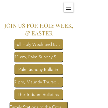
Christ Church
New Bern, NC
JOIN US FOR HOLY WEEK,
& EASTER
Full Holy Week and Easter Schedule
11 am, Palm Sunday Service Livestream
Palm Sunday Bulletin
7 pm, Maundy Thursday Service Livestream
The Triduum Bulletins
Family Stations of the Cross Bulletin