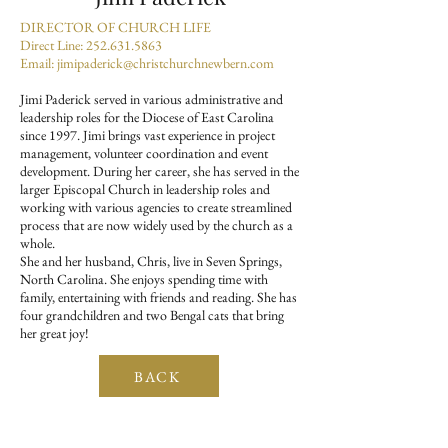
DIRECTOR OF CHURCH LIFE
Direct Line:
252.631.5863
Email:
jimipaderick@christchurchnewbern.com
Jimi Paderick served in various administrative and
leadership roles for the Diocese of East Carolina
since 1997. Jimi brings vast experience in project
management, volunteer coordination and event
development. During her career, she has served in the
larger Episcopal Church in leadership roles and
working with various agencies to create streamlined
process that are now widely used by the church as a
whole.
She and her husband, Chris, live in Seven Springs,
North Carolina. She enjoys spending time with
family, entertaining with friends and reading. She has
four grandchildren and two Bengal cats that bring
her great joy!
BACK