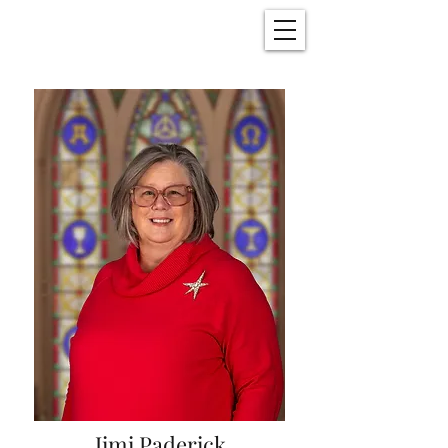
Christ Church
New Bern, NC
Jimi Paderick